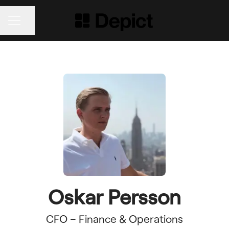
Share page
CAREER MENU
Oskar Persson
CFO – Finance & Operations