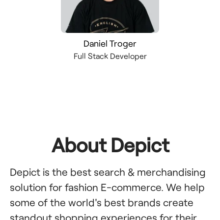
Daniel Troger
Full Stack Developer
About Depict
Depict is the best search & merchandising
solution for fashion E-commerce. We help
some of the world's best brands create
standout shopping experiences for their