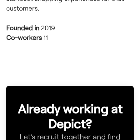
customers.
Founded in
2019
Co-workers
11
Already working at
Depict?
Let’s recruit together and find