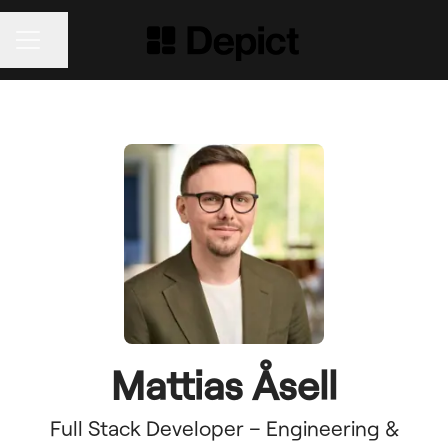
Share page
CAREER MENU
Mattias Åsell
Full Stack Developer – Engineering &