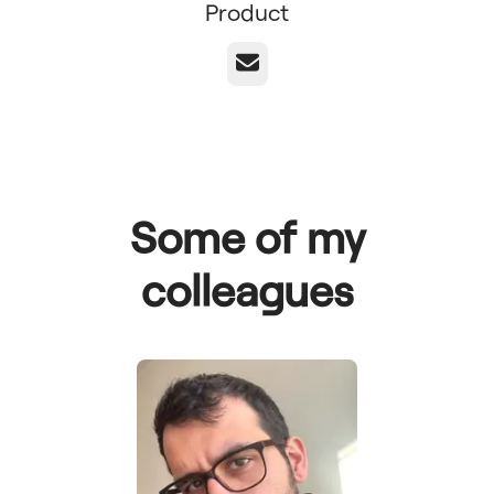
Product
Email
Some of my
colleagues