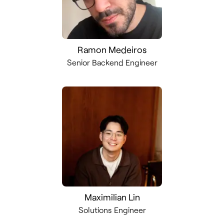
Ramon Medeiros
Senior Backend Engineer
Maximilian Lin
Solutions Engineer