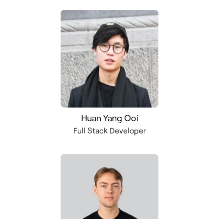
Huan Yang Ooi
Full Stack Developer