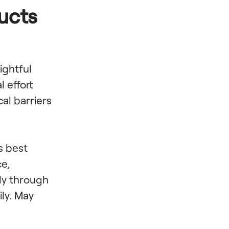
ucts
lightful
 effort
cal barriers
s best
ce,
kly through
ily. May