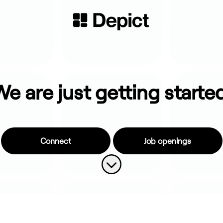
e are just getting starte
Connect
Job openings
Scroll to content