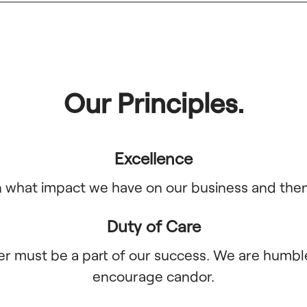
Our Principles.
Excellence
what impact we have on our business and then d
Duty of Care
er must be a part of our success. We are humble
encourage candor.