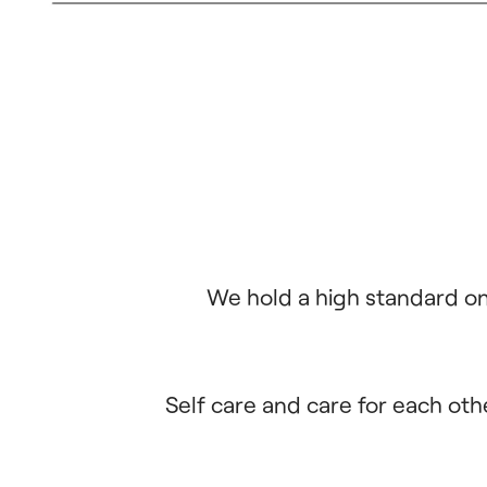
We hold a high standard on 
Self care and care for each oth