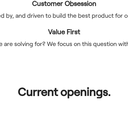
Customer Obsession
 by, and driven to build the best product for o
Value First
 are solving for? We focus on this question wit
Current openings.