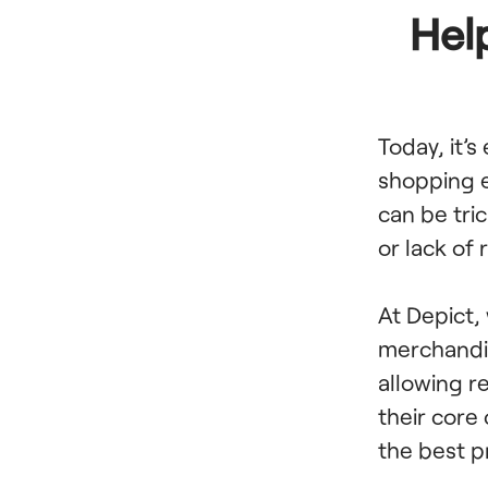
Hel
Today, it’s
shopping e
can be tric
or lack of
At Depict,
merchandis
allowing r
their core
the best p