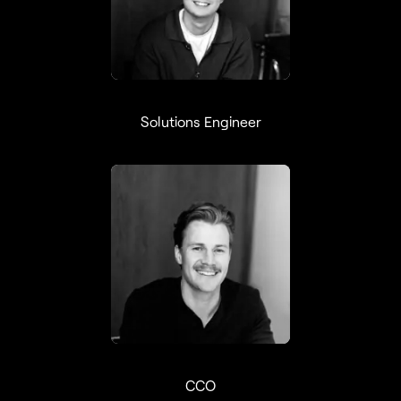
Maximilian Lin
Solutions Engineer
Axel Larsson
CCO