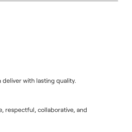
eliver with lasting quality.
, respectful, collaborative, and