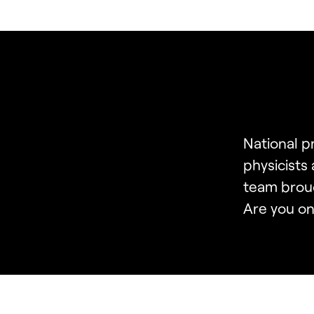
National 
physicists
team brou
Are you on