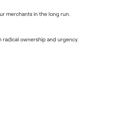
ur merchants in the long run.
h radical ownership and urgency.