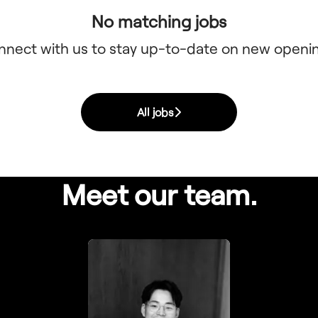
No matching jobs
nnect with us
to stay up-to-date on new openi
All jobs
Meet our team.