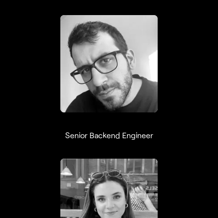
Ramon Medeiros
Senior Backend Engineer