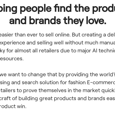
ping people find the prod
and brands they love.
 easier than ever to sell online. But creating a de
xperience and selling well without much manual
ky for almost all retailers due to major AI techni
 resources.
 we want to change that by providing the world’
ing and search solution for fashion E-commer
etailers to prove themselves in the market quic
 craft of building great products and brands eas
roduct win.