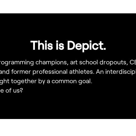
This is Depict.
programming champions, art school dropouts, 
 and former professional athletes. An interdiscip
ght together by a common goal.
e of us?