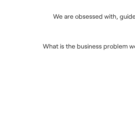
We are obsessed with, guided
What is the business problem we