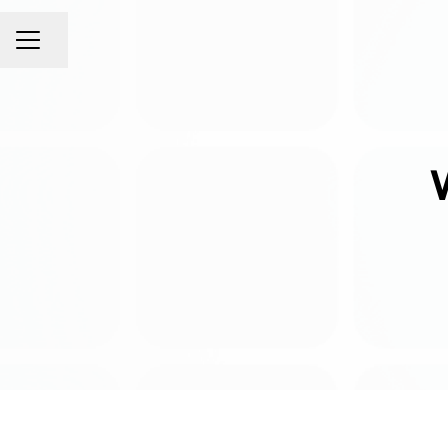
Share page
CAREER MENU
W